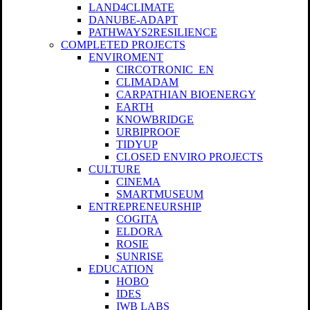
LAND4CLIMATE
DANUBE-ADAPT
PATHWAYS2RESILIENCE
COMPLETED PROJECTS
ENVIROMENT
CIRCOTRONIC_EN
CLIMADAM
CARPATHIAN BIOENERGY
EARTH
KNOWBRIDGE
URBIPROOF
TIDYUP
CLOSED ENVIRO PROJECTS
CULTURE
CINEMA
SMARTMUSEUM
ENTREPRENEURSHIP
COGITA
ELDORA
ROSIE
SUNRISE
EDUCATION
HOBO
IDES
IWB LABS