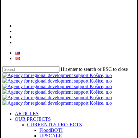
facebook
linkedin
youtube
instagram
Hit enter to search or ESC to close
Close
Search
search
Menu
ARTICLES
OUR PROJECTS
CURRENTLY PROJECTS
FloodBOTI
UPSCALE