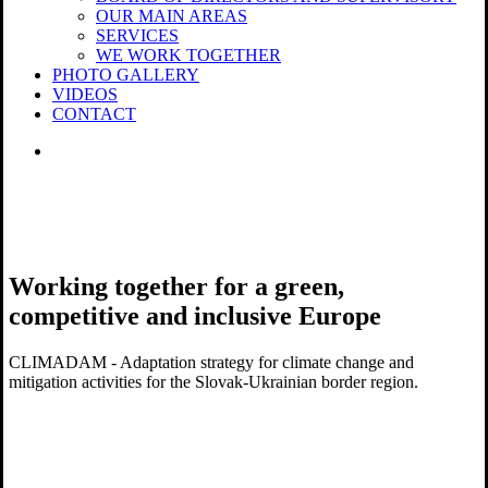
OUR MAIN AREAS
SERVICES
WE WORK TOGETHER
PHOTO GALLERY
VIDEOS
CONTACT
search
Working together for a green,
competitive and inclusive Europe
CLIMADAM - Adaptation strategy for climate change and
mitigation activities for the Slovak-Ukrainian border region.