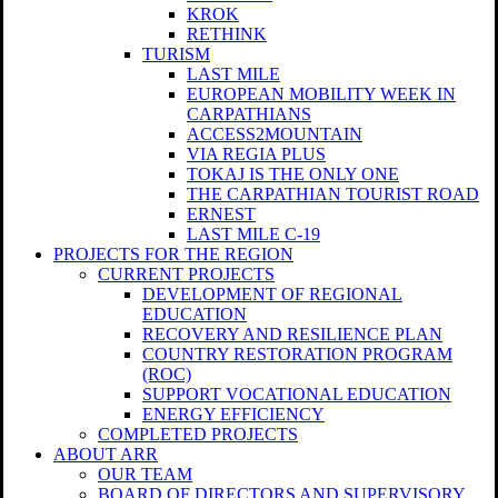
KROK
RETHINK
TURISM
LAST MILE
EUROPEAN MOBILITY WEEK IN
CARPATHIANS
ACCESS2MOUNTAIN
VIA REGIA PLUS
TOKAJ IS THE ONLY ONE
THE CARPATHIAN TOURIST ROAD
ERNEST
LAST MILE C-19
PROJECTS FOR THE REGION
CURRENT PROJECTS
DEVELOPMENT OF REGIONAL
EDUCATION
RECOVERY AND RESILIENCE PLAN
COUNTRY RESTORATION PROGRAM
(ROC)
SUPPORT VOCATIONAL EDUCATION
ENERGY EFFICIENCY
COMPLETED PROJECTS
ABOUT ARR
OUR TEAM
BOARD OF DIRECTORS AND SUPERVISORY