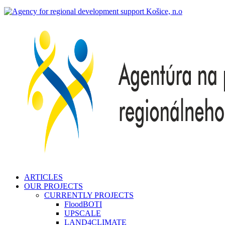
search
Menu
ARTICLES
OUR PROJECTS
CURRENTLY PROJECTS
FloodBOTI
UPSCALE
LAND4CLIMATE