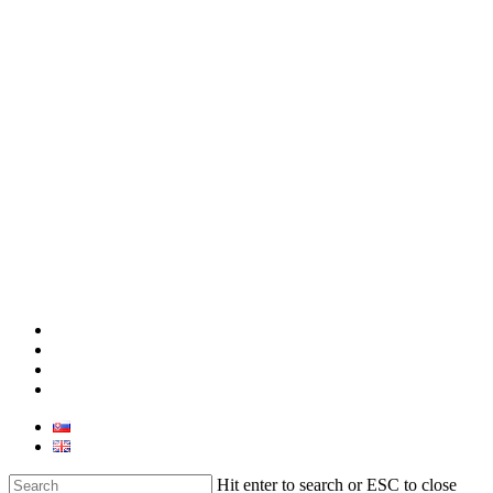
facebook
linkedin
youtube
instagram
Hit enter to search or ESC to close