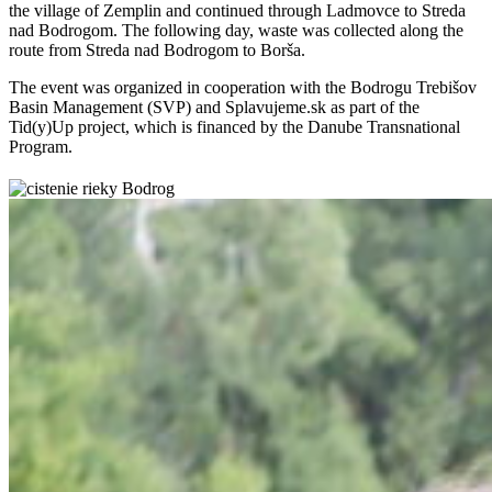
the village of Zemplin and continued through Ladmovce to Streda
nad Bodrogom. The following day, waste was collected along the
route from Streda nad Bodrogom to Borša.
The event was organized in cooperation with the Bodrogu Trebišov
Basin Management (SVP) and Splavujeme.sk as part of the
Tid(y)Up project, which is financed by the Danube Transnational
Program.