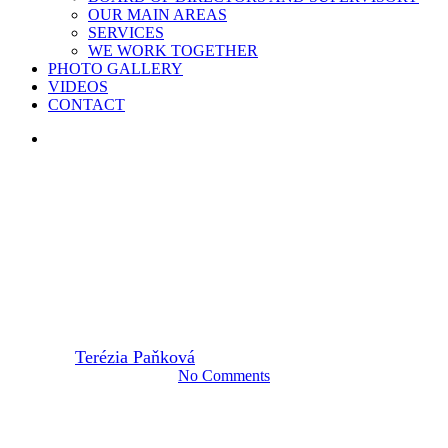
OUR MAIN AREAS
SERVICES
WE WORK TOGETHER
PHOTO GALLERY
VIDEOS
CONTACT
search
2022
TID(Y)UP
CLEANER BODROG RIVER
By
Terézia Paňková
18. July 2022
August 18th, 2022
No Comments