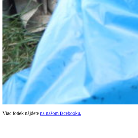
Viac fotiek nájdete
na našom facebooku.