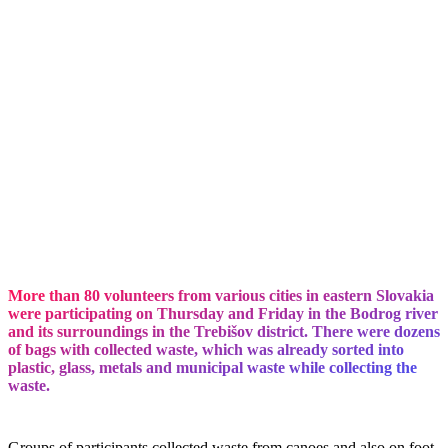
More than 80 volunteers from various cities in eastern Slovakia
were participating on Thursday and Friday in the Bodrog river
and its surroundings in the Trebišov district. There were dozens
of bags with collected waste, which was already sorted into
plastic, glass, metals and municipal waste while collecting the
waste.
Groups of participants collected waste from canoes and also on foot