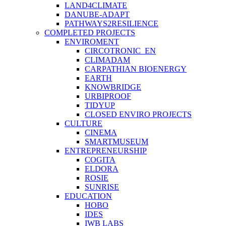
LAND4CLIMATE
DANUBE-ADAPT
PATHWAYS2RESILIENCE
COMPLETED PROJECTS
ENVIROMENT
CIRCOTRONIC_EN
CLIMADAM
CARPATHIAN BIOENERGY
EARTH
KNOWBRIDGE
URBIPROOF
TIDYUP
CLOSED ENVIRO PROJECTS
CULTURE
CINEMA
SMARTMUSEUM
ENTREPRENEURSHIP
COGITA
ELDORA
ROSIE
SUNRISE
EDUCATION
HOBO
IDES
IWB LABS