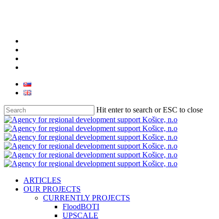
facebook
linkedin
youtube
instagram
Hit enter to search or ESC to close
Close
Search
search
Menu
ARTICLES
OUR PROJECTS
CURRENTLY PROJECTS
FloodBOTI
UPSCALE