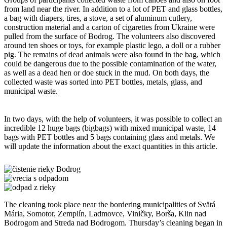
from land near the river. In addition to a lot of PET and glass bottles,
a bag with diapers, tires, a stove, a set of aluminum cutlery,
construction material and a carton of cigarettes from Ukraine were
pulled from the surface of Bodrog. The volunteers also discovered
around ten shoes or toys, for example plastic lego, a doll or a rubber
pig. The remains of dead animals were also found in the bag, which
could be dangerous due to the possible contamination of the water,
as well as a dead hen or doe stuck in the mud. On both days, the
collected waste was sorted into PET bottles, metals, glass, and
municipal waste.
In two days, with the help of volunteers, it was possible to collect an
incredible 12 huge bags (bigbags) with mixed municipal waste, 14
bags with PET bottles and 5 bags containing glass and metals. We
will update the information about the exact quantities in this article.
The cleaning took place near the bordering municipalities of Svätá
Mária, Somotor, Zemplín, Ladmovce, Viničky, Borša, Klin nad
Bodrogom and Streda nad Bodrogom. Thursday’s cleaning began in