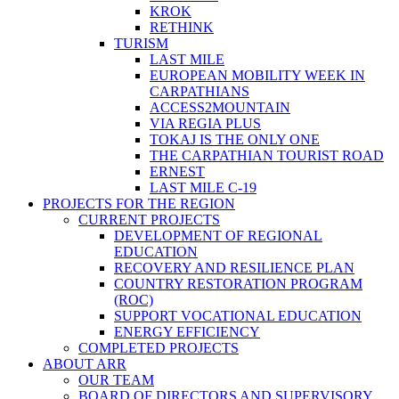
KROK
RETHINK
TURISM
LAST MILE
EUROPEAN MOBILITY WEEK IN
CARPATHIANS
ACCESS2MOUNTAIN
VIA REGIA PLUS
TOKAJ IS THE ONLY ONE
THE CARPATHIAN TOURIST ROAD
ERNEST
LAST MILE C-19
PROJECTS FOR THE REGION
CURRENT PROJECTS
DEVELOPMENT OF REGIONAL
EDUCATION
RECOVERY AND RESILIENCE PLAN
COUNTRY RESTORATION PROGRAM
(ROC)
SUPPORT VOCATIONAL EDUCATION
ENERGY EFFICIENCY
COMPLETED PROJECTS
ABOUT ARR
OUR TEAM
BOARD OF DIRECTORS AND SUPERVISORY