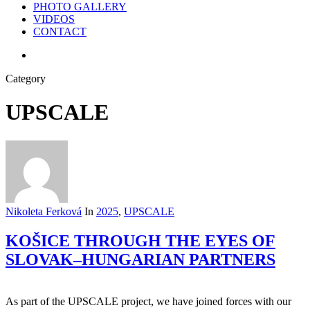
PHOTO GALLERY
VIDEOS
CONTACT
search
Category
UPSCALE
Nikoleta Ferková
In
2025
,
UPSCALE
KOŠICE THROUGH THE EYES OF
SLOVAK–HUNGARIAN PARTNERS
As part of the UPSCALE project, we have joined forces with our