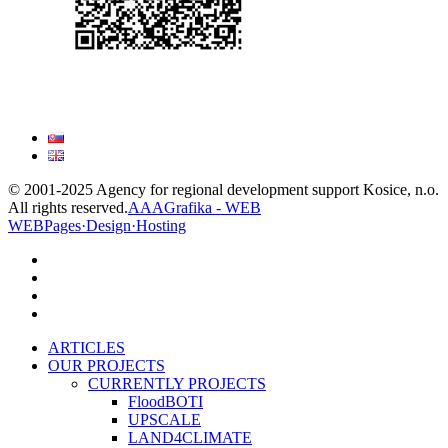
© 2001-2025 Agency for regional development support Kosice, n.o.
All rights reserved.
AAAGrafika - WEB
WEBPages·Design·Hosting
facebook
linkedin
youtube
instagram
Close
ARTICLES
Menu
OUR PROJECTS
CURRENTLY PROJECTS
FloodBOTI
UPSCALE
LAND4CLIMATE