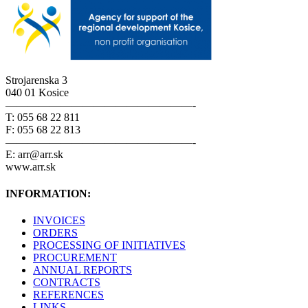
Strojarenska 3
040 01 Kosice
—————————————————-
T: 055 68 22 811
F: 055 68 22 813
—————————————————-
E: arr@arr.sk
www.arr.sk
INFORMATION:
INVOICES
ORDERS
PROCESSING OF INITIATIVES
PROCUREMENT
ANNUAL REPORTS
CONTRACTS
REFERENCES
LINKS