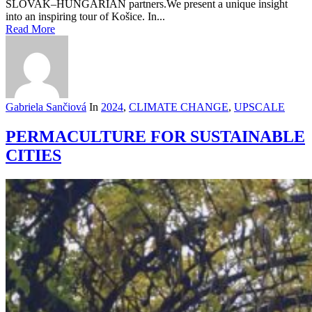
SLOVAK–HUNGARIAN partners.We present a unique insight
into an inspiring tour of Košice. In...
Read More
Gabriela Sančiová
In
2024
,
CLIMATE CHANGE
,
UPSCALE
PERMACULTURE FOR SUSTAINABLE
CITIES