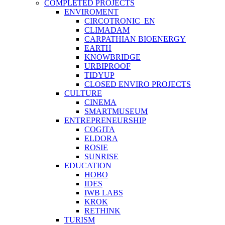
COMPLETED PROJECTS
ENVIROMENT
CIRCOTRONIC_EN
CLIMADAM
CARPATHIAN BIOENERGY
EARTH
KNOWBRIDGE
URBIPROOF
TIDYUP
CLOSED ENVIRO PROJECTS
CULTURE
CINEMA
SMARTMUSEUM
ENTREPRENEURSHIP
COGITA
ELDORA
ROSIE
SUNRISE
EDUCATION
HOBO
IDES
IWB LABS
KROK
RETHINK
TURISM