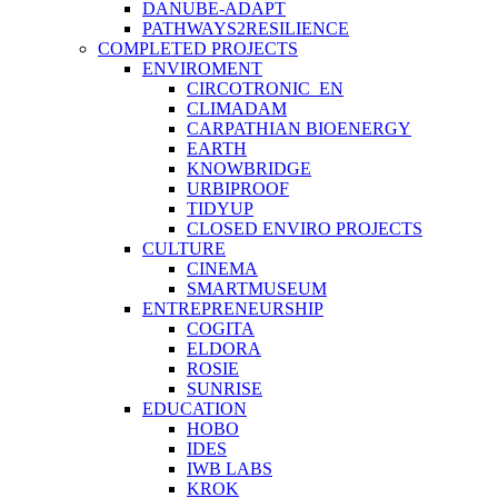
DANUBE-ADAPT
PATHWAYS2RESILIENCE
COMPLETED PROJECTS
ENVIROMENT
CIRCOTRONIC_EN
CLIMADAM
CARPATHIAN BIOENERGY
EARTH
KNOWBRIDGE
URBIPROOF
TIDYUP
CLOSED ENVIRO PROJECTS
CULTURE
CINEMA
SMARTMUSEUM
ENTREPRENEURSHIP
COGITA
ELDORA
ROSIE
SUNRISE
EDUCATION
HOBO
IDES
IWB LABS
KROK