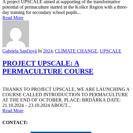
A project UPSCALE aimed at supporting of the transformative
potential of permaculture started in the Košice Region with a three-
day training for secondary school pupils...
Read More
Gabriela Sančiová
In
2024
,
CLIMATE CHANGE
,
UPSCALE
PROJECT UPSCALE: A
PERMACULTURE COURSE
THANKS TO PROJECT UPSCALE, WE ARE LAUNCHING A
COURSE CALLED INTRODUCTION TO PERMACULTURE
AT THE END OF OCTOBER. PLACE: BRDÁRKA DATE:
21.10.2024 – 23.10.2024 ABOUT...
Read More
CONTACT: