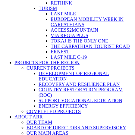
RETHINK
TURISM
LAST MILE
EUROPEAN MOBILITY WEEK IN
CARPATHIANS
ACCESS2MOUNTAIN
VIA REGIA PLUS
TOKAJ IS THE ONLY ONE
THE CARPATHIAN TOURIST ROAD
ERNEST
LAST MILE C-19
PROJECTS FOR THE REGION
CURRENT PROJECTS
DEVELOPMENT OF REGIONAL
EDUCATION
RECOVERY AND RESILIENCE PLAN
COUNTRY RESTORATION PROGRAM
(ROC)
SUPPORT VOCATIONAL EDUCATION
ENERGY EFFICIENCY
COMPLETED PROJECTS
ABOUT ARR
OUR TEAM
BOARD OF DIRECTORS AND SUPERVISORY
OUR MAIN AREAS