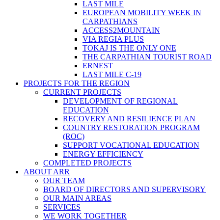
LAST MILE
EUROPEAN MOBILITY WEEK IN
CARPATHIANS
ACCESS2MOUNTAIN
VIA REGIA PLUS
TOKAJ IS THE ONLY ONE
THE CARPATHIAN TOURIST ROAD
ERNEST
LAST MILE C-19
PROJECTS FOR THE REGION
CURRENT PROJECTS
DEVELOPMENT OF REGIONAL
EDUCATION
RECOVERY AND RESILIENCE PLAN
COUNTRY RESTORATION PROGRAM
(ROC)
SUPPORT VOCATIONAL EDUCATION
ENERGY EFFICIENCY
COMPLETED PROJECTS
ABOUT ARR
OUR TEAM
BOARD OF DIRECTORS AND SUPERVISORY
OUR MAIN AREAS
SERVICES
WE WORK TOGETHER