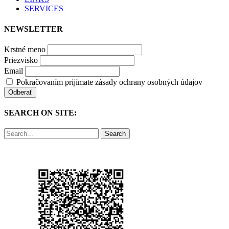
SERVICES
NEWSLETTER
Krstné meno
Priezvisko
Email
Pokračovaním prijímate zásady ochrany osobných údajov
SEARCH ON SITE:
Search