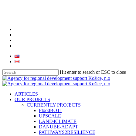
Skip
to
main
content
facebook
linkedin
youtube
instagram
Hit enter to search or ESC to close
Close
Search
search
Menu
ARTICLES
OUR PROJECTS
CURRENTLY PROJECTS
FloodBOTI
UPSCALE
LAND4CLIMATE
DANUBE-ADAPT
PATHWAYS2RESILIENCE