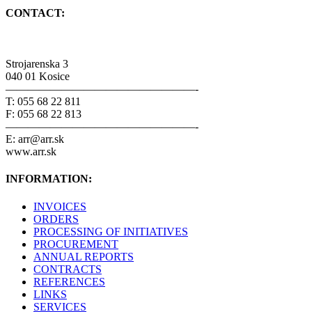
CONTACT:
Strojarenska 3
040 01 Kosice
—————————————————-
T: 055 68 22 811
F: 055 68 22 813
—————————————————-
E: arr@arr.sk
www.arr.sk
INFORMATION:
INVOICES
ORDERS
PROCESSING OF INITIATIVES
PROCUREMENT
ANNUAL REPORTS
CONTRACTS
REFERENCES
LINKS
SERVICES