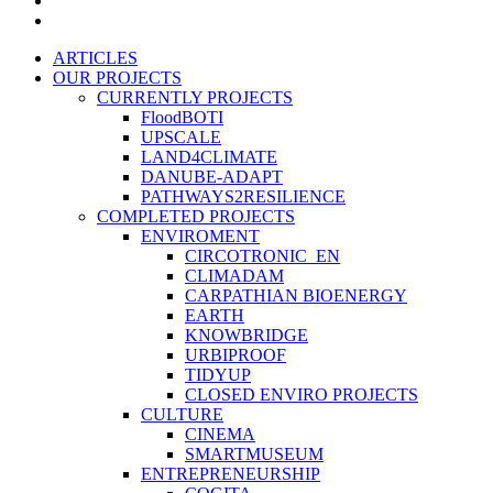
instagram
Close
ARTICLES
Menu
OUR PROJECTS
CURRENTLY PROJECTS
FloodBOTI
UPSCALE
LAND4CLIMATE
DANUBE-ADAPT
PATHWAYS2RESILIENCE
COMPLETED PROJECTS
ENVIROMENT
CIRCOTRONIC_EN
CLIMADAM
CARPATHIAN BIOENERGY
EARTH
KNOWBRIDGE
URBIPROOF
TIDYUP
CLOSED ENVIRO PROJECTS
CULTURE
CINEMA
SMARTMUSEUM
ENTREPRENEURSHIP