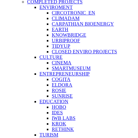
COMPLETED PROJECTS
ENVIROMENT
CIRCOTRONIC_EN
CLIMADAM
CARPATHIAN BIOENERGY
EARTH
KNOWBRIDGE
URBIPROOF
TIDYUP
CLOSED ENVIRO PROJECTS
CULTURE
CINEMA
SMARTMUSEUM
ENTREPRENEURSHIP
COGITA
ELDORA
ROSIE
SUNRISE
EDUCATION
HOBO
IDES
IWB LABS
KROK
RETHINK
TURISM