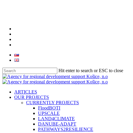
Skip
to
main
content
facebook
linkedin
youtube
instagram
Hit enter to search or ESC to close
Close
Search
search
Menu
ARTICLES
OUR PROJECTS
CURRENTLY PROJECTS
FloodBOTI
UPSCALE
LAND4CLIMATE
DANUBE-ADAPT
PATHWAYS2RESILIENCE