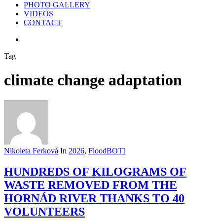
PHOTO GALLERY
VIDEOS
CONTACT
search
Tag
climate change adaptation
Nikoleta Ferková
In
2026
,
FloodBOTI
HUNDREDS OF KILOGRAMS OF
WASTE REMOVED FROM THE
HORNÁD RIVER THANKS TO 40
VOLUNTEERS