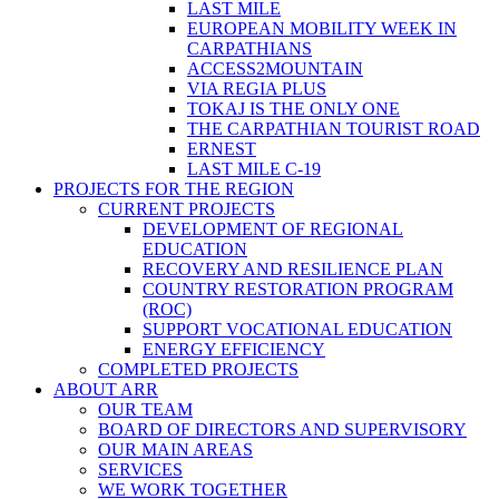
LAST MILE
EUROPEAN MOBILITY WEEK IN
CARPATHIANS
ACCESS2MOUNTAIN
VIA REGIA PLUS
TOKAJ IS THE ONLY ONE
THE CARPATHIAN TOURIST ROAD
ERNEST
LAST MILE C-19
PROJECTS FOR THE REGION
CURRENT PROJECTS
DEVELOPMENT OF REGIONAL
EDUCATION
RECOVERY AND RESILIENCE PLAN
COUNTRY RESTORATION PROGRAM
(ROC)
SUPPORT VOCATIONAL EDUCATION
ENERGY EFFICIENCY
COMPLETED PROJECTS
ABOUT ARR
OUR TEAM
BOARD OF DIRECTORS AND SUPERVISORY
OUR MAIN AREAS
SERVICES
WE WORK TOGETHER