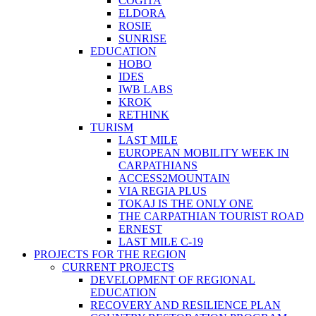
COGITA
ELDORA
ROSIE
SUNRISE
EDUCATION
HOBO
IDES
IWB LABS
KROK
RETHINK
TURISM
LAST MILE
EUROPEAN MOBILITY WEEK IN
CARPATHIANS
ACCESS2MOUNTAIN
VIA REGIA PLUS
TOKAJ IS THE ONLY ONE
THE CARPATHIAN TOURIST ROAD
ERNEST
LAST MILE C-19
PROJECTS FOR THE REGION
CURRENT PROJECTS
DEVELOPMENT OF REGIONAL
EDUCATION
RECOVERY AND RESILIENCE PLAN