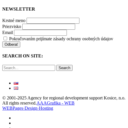
NEWSLETTER
Krstné meno
Priezvisko
Email
Pokračovaním prijímate zásady ochrany osobných údajov
SEARCH ON SITE:
Search
© 2001-2025 Agency for regional development support Kosice, n.o.
All rights reserved.
AAAGrafika - WEB
WEBPages·Design·Hosting
facebook
linkedin
youtube