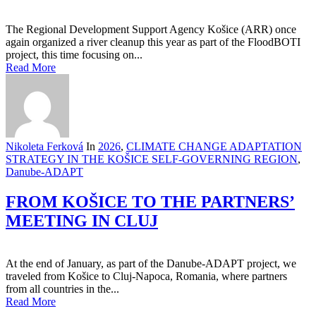
The Regional Development Support Agency Košice (ARR) once
again organized a river cleanup this year as part of the FloodBOTI
project, this time focusing on...
Read More
Nikoleta Ferková
In
2026
,
CLIMATE CHANGE ADAPTATION
STRATEGY IN THE KOŠICE SELF-GOVERNING REGION
,
Danube-ADAPT
FROM KOŠICE TO THE PARTNERS’
MEETING IN CLUJ
At the end of January, as part of the Danube-ADAPT project, we
traveled from Košice to Cluj-Napoca, Romania, where partners
from all countries in the...
Read More