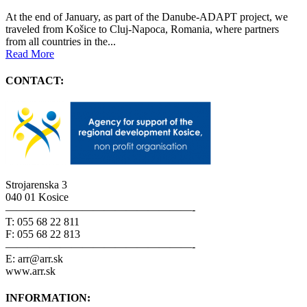
At the end of January, as part of the Danube-ADAPT project, we
traveled from Košice to Cluj-Napoca, Romania, where partners
from all countries in the...
Read More
CONTACT:
Strojarenska 3
040 01 Kosice
—————————————————-
T: 055 68 22 811
F: 055 68 22 813
—————————————————-
E: arr@arr.sk
www.arr.sk
INFORMATION: