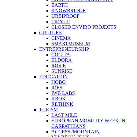
EARTH
KNOWBRIDGE
URBIPROOF
TIDYUP
CLOSED ENVIRO PROJECTS
CULTURE
CINEMA
SMARTMUSEUM
ENTREPRENEURSHIP
COGITA
ELDORA
ROSIE
SUNRISE
EDUCATION
HOBO
IDES
IWB LABS
KROK
RETHINK
TURISM
LAST MILE
EUROPEAN MOBILITY WEEK IN
CARPATHIANS
ACCESS2MOUNTAIN