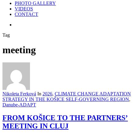
PHOTO GALLERY
VIDEOS
CONTACT
search
Tag
meeting
Nikoleta Ferková
In
2026
,
CLIMATE CHANGE ADAPTATION
STRATEGY IN THE KOŠICE SELF-GOVERNING REGION
,
Danube-ADAPT
FROM KOŠICE TO THE PARTNERS’
MEETING IN CLUJ