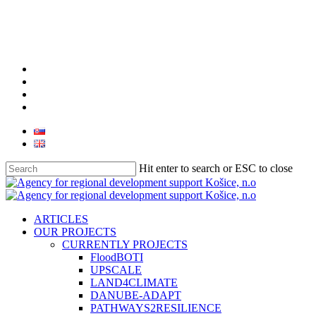
facebook
linkedin
youtube
instagram
Hit enter to search or ESC to close
Close
Search
search
Menu
ARTICLES
OUR PROJECTS
CURRENTLY PROJECTS
FloodBOTI
UPSCALE
LAND4CLIMATE
DANUBE-ADAPT
PATHWAYS2RESILIENCE