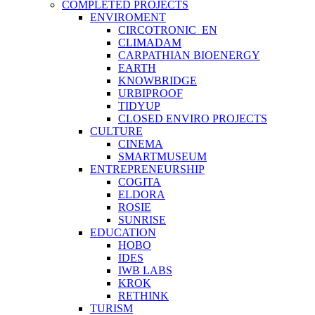
COMPLETED PROJECTS
ENVIROMENT
CIRCOTRONIC_EN
CLIMADAM
CARPATHIAN BIOENERGY
EARTH
KNOWBRIDGE
URBIPROOF
TIDYUP
CLOSED ENVIRO PROJECTS
CULTURE
CINEMA
SMARTMUSEUM
ENTREPRENEURSHIP
COGITA
ELDORA
ROSIE
SUNRISE
EDUCATION
HOBO
IDES
IWB LABS
KROK
RETHINK
TURISM