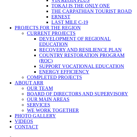
VIA REGIA PLUS
TOKAJ IS THE ONLY ONE
THE CARPATHIAN TOURIST ROAD
ERNEST
LAST MILE C-19
PROJECTS FOR THE REGION
CURRENT PROJECTS
DEVELOPMENT OF REGIONAL
EDUCATION
RECOVERY AND RESILIENCE PLAN
COUNTRY RESTORATION PROGRAM
(ROC)
SUPPORT VOCATIONAL EDUCATION
ENERGY EFFICIENCY
COMPLETED PROJECTS
ABOUT ARR
OUR TEAM
BOARD OF DIRECTORS AND SUPERVISORY
OUR MAIN AREAS
SERVICES
WE WORK TOGETHER
PHOTO GALLERY
VIDEOS
CONTACT