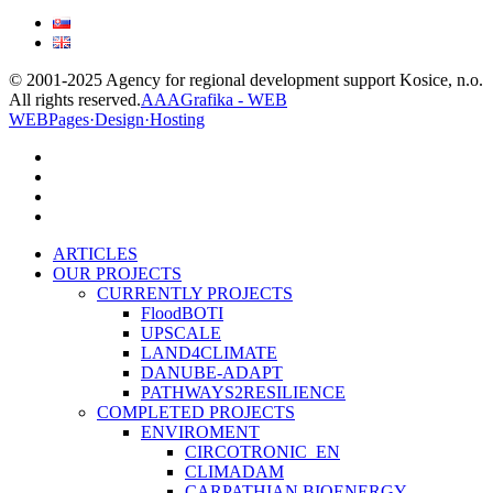
© 2001-2025 Agency for regional development support Kosice, n.o.
All rights reserved.
AAAGrafika - WEB
WEBPages·Design·Hosting
facebook
linkedin
youtube
instagram
Close
ARTICLES
Menu
OUR PROJECTS
CURRENTLY PROJECTS
FloodBOTI
UPSCALE
LAND4CLIMATE
DANUBE-ADAPT
PATHWAYS2RESILIENCE
COMPLETED PROJECTS
ENVIROMENT
CIRCOTRONIC_EN
CLIMADAM
CARPATHIAN BIOENERGY