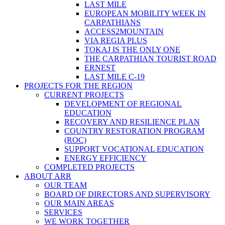
LAST MILE
EUROPEAN MOBILITY WEEK IN
CARPATHIANS
ACCESS2MOUNTAIN
VIA REGIA PLUS
TOKAJ IS THE ONLY ONE
THE CARPATHIAN TOURIST ROAD
ERNEST
LAST MILE C-19
PROJECTS FOR THE REGION
CURRENT PROJECTS
DEVELOPMENT OF REGIONAL
EDUCATION
RECOVERY AND RESILIENCE PLAN
COUNTRY RESTORATION PROGRAM
(ROC)
SUPPORT VOCATIONAL EDUCATION
ENERGY EFFICIENCY
COMPLETED PROJECTS
ABOUT ARR
OUR TEAM
BOARD OF DIRECTORS AND SUPERVISORY
OUR MAIN AREAS
SERVICES
WE WORK TOGETHER