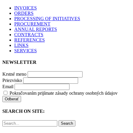
INVOICES
ORDERS
PROCESSING OF INITIATIVES
PROCUREMENT
ANNUAL REPORTS
CONTRACTS
REFERENCES
LINKS
SERVICES
NEWSLETTER
Krstné meno
Priezvisko
Email
Pokračovaním prijímate zásady ochrany osobných údajov
SEARCH ON SITE:
Search