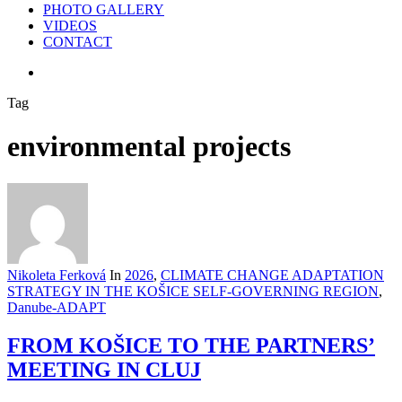
PHOTO GALLERY
VIDEOS
CONTACT
search
Tag
environmental projects
Nikoleta Ferková
In
2026
,
CLIMATE CHANGE ADAPTATION
STRATEGY IN THE KOŠICE SELF-GOVERNING REGION
,
Danube-ADAPT
FROM KOŠICE TO THE PARTNERS’
MEETING IN CLUJ