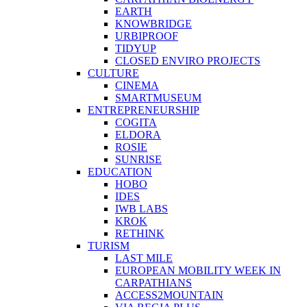
EARTH
KNOWBRIDGE
URBIPROOF
TIDYUP
CLOSED ENVIRO PROJECTS
CULTURE
CINEMA
SMARTMUSEUM
ENTREPRENEURSHIP
COGITA
ELDORA
ROSIE
SUNRISE
EDUCATION
HOBO
IDES
IWB LABS
KROK
RETHINK
TURISM
LAST MILE
EUROPEAN MOBILITY WEEK IN
CARPATHIANS
ACCESS2MOUNTAIN