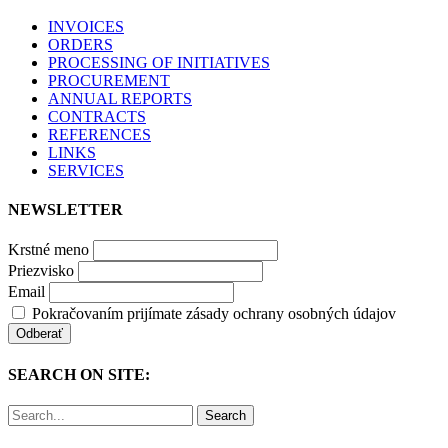
INVOICES
ORDERS
PROCESSING OF INITIATIVES
PROCUREMENT
ANNUAL REPORTS
CONTRACTS
REFERENCES
LINKS
SERVICES
NEWSLETTER
Krstné meno
Priezvisko
Email
Pokračovaním prijímate zásady ochrany osobných údajov
SEARCH ON SITE:
Search