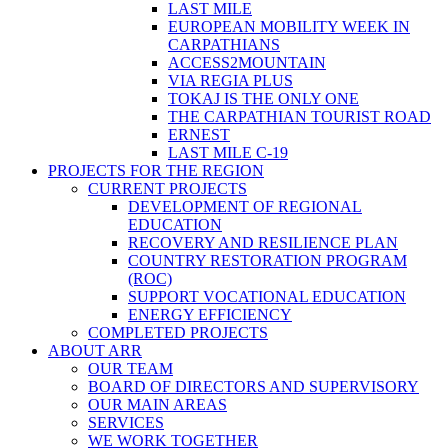
LAST MILE
EUROPEAN MOBILITY WEEK IN
CARPATHIANS
ACCESS2MOUNTAIN
VIA REGIA PLUS
TOKAJ IS THE ONLY ONE
THE CARPATHIAN TOURIST ROAD
ERNEST
LAST MILE C-19
PROJECTS FOR THE REGION
CURRENT PROJECTS
DEVELOPMENT OF REGIONAL
EDUCATION
RECOVERY AND RESILIENCE PLAN
COUNTRY RESTORATION PROGRAM
(ROC)
SUPPORT VOCATIONAL EDUCATION
ENERGY EFFICIENCY
COMPLETED PROJECTS
ABOUT ARR
OUR TEAM
BOARD OF DIRECTORS AND SUPERVISORY
OUR MAIN AREAS
SERVICES
WE WORK TOGETHER