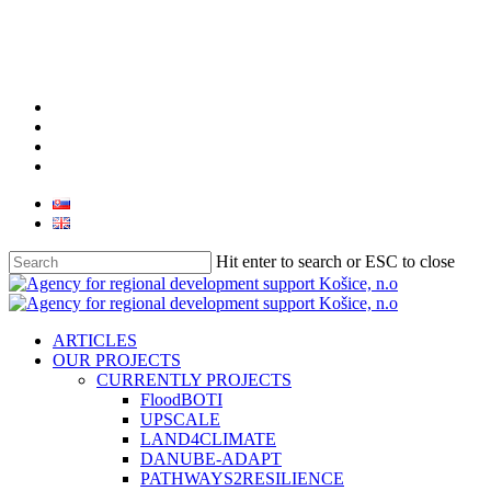
facebook
linkedin
youtube
instagram
Hit enter to search or ESC to close
Close
Search
search
Menu
ARTICLES
OUR PROJECTS
CURRENTLY PROJECTS
FloodBOTI
UPSCALE
LAND4CLIMATE
DANUBE-ADAPT
PATHWAYS2RESILIENCE