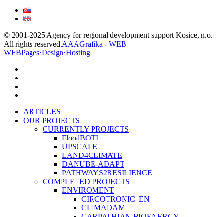
© 2001-2025 Agency for regional development support Kosice, n.o.
All rights reserved.
AAAGrafika - WEB
WEBPages·Design·Hosting
facebook
linkedin
youtube
instagram
Close
ARTICLES
Menu
OUR PROJECTS
CURRENTLY PROJECTS
FloodBOTI
UPSCALE
LAND4CLIMATE
DANUBE-ADAPT
PATHWAYS2RESILIENCE
COMPLETED PROJECTS
ENVIROMENT
CIRCOTRONIC_EN
CLIMADAM
CARPATHIAN BIOENERGY