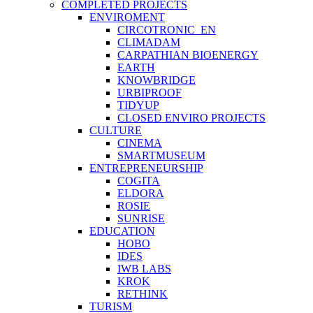
COMPLETED PROJECTS
ENVIROMENT
CIRCOTRONIC_EN
CLIMADAM
CARPATHIAN BIOENERGY
EARTH
KNOWBRIDGE
URBIPROOF
TIDYUP
CLOSED ENVIRO PROJECTS
CULTURE
CINEMA
SMARTMUSEUM
ENTREPRENEURSHIP
COGITA
ELDORA
ROSIE
SUNRISE
EDUCATION
HOBO
IDES
IWB LABS
KROK
RETHINK
TURISM