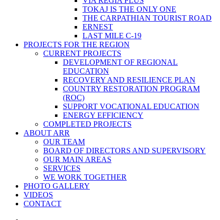
VIA REGIA PLUS
TOKAJ IS THE ONLY ONE
THE CARPATHIAN TOURIST ROAD
ERNEST
LAST MILE C-19
PROJECTS FOR THE REGION
CURRENT PROJECTS
DEVELOPMENT OF REGIONAL
EDUCATION
RECOVERY AND RESILIENCE PLAN
COUNTRY RESTORATION PROGRAM
(ROC)
SUPPORT VOCATIONAL EDUCATION
ENERGY EFFICIENCY
COMPLETED PROJECTS
ABOUT ARR
OUR TEAM
BOARD OF DIRECTORS AND SUPERVISORY
OUR MAIN AREAS
SERVICES
WE WORK TOGETHER
PHOTO GALLERY
VIDEOS
CONTACT