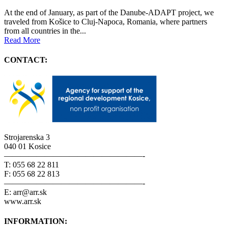
At the end of January, as part of the Danube-ADAPT project, we
traveled from Košice to Cluj-Napoca, Romania, where partners
from all countries in the...
Read More
CONTACT:
Strojarenska 3
040 01 Kosice
—————————————————-
T: 055 68 22 811
F: 055 68 22 813
—————————————————-
E: arr@arr.sk
www.arr.sk
INFORMATION: