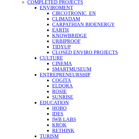
COMPLETED PROJECTS
ENVIROMENT
CIRCOTRONIC_EN
CLIMADAM
CARPATHIAN BIOENERGY
EARTH
KNOWBRIDGE
URBIPROOF
TIDYUP
CLOSED ENVIRO PROJECTS
CULTURE
CINEMA
SMARTMUSEUM
ENTREPRENEURSHIP
COGITA
ELDORA
ROSIE
SUNRISE
EDUCATION
HOBO
IDES
IWB LABS
KROK
RETHINK
TURISM