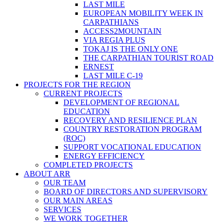
LAST MILE
EUROPEAN MOBILITY WEEK IN
CARPATHIANS
ACCESS2MOUNTAIN
VIA REGIA PLUS
TOKAJ IS THE ONLY ONE
THE CARPATHIAN TOURIST ROAD
ERNEST
LAST MILE C-19
PROJECTS FOR THE REGION
CURRENT PROJECTS
DEVELOPMENT OF REGIONAL
EDUCATION
RECOVERY AND RESILIENCE PLAN
COUNTRY RESTORATION PROGRAM
(ROC)
SUPPORT VOCATIONAL EDUCATION
ENERGY EFFICIENCY
COMPLETED PROJECTS
ABOUT ARR
OUR TEAM
BOARD OF DIRECTORS AND SUPERVISORY
OUR MAIN AREAS
SERVICES
WE WORK TOGETHER