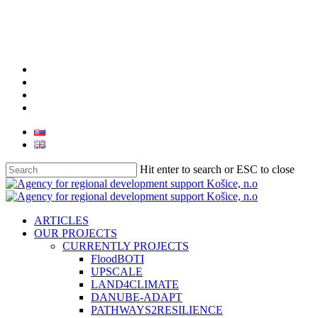
facebook
linkedin
youtube
instagram
Hit enter to search or ESC to close
Close
Search
search
Menu
ARTICLES
OUR PROJECTS
CURRENTLY PROJECTS
FloodBOTI
UPSCALE
LAND4CLIMATE
DANUBE-ADAPT
PATHWAYS2RESILIENCE