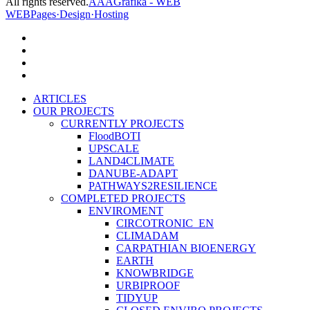
All rights reserved.
AAAGrafika - WEB
WEBPages·Design·Hosting
facebook
linkedin
youtube
instagram
Close
ARTICLES
Menu
OUR PROJECTS
CURRENTLY PROJECTS
FloodBOTI
UPSCALE
LAND4CLIMATE
DANUBE-ADAPT
PATHWAYS2RESILIENCE
COMPLETED PROJECTS
ENVIROMENT
CIRCOTRONIC_EN
CLIMADAM
CARPATHIAN BIOENERGY
EARTH
KNOWBRIDGE
URBIPROOF
TIDYUP