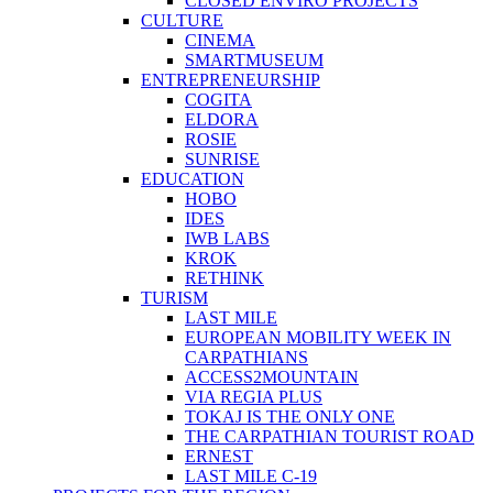
CLOSED ENVIRO PROJECTS
CULTURE
CINEMA
SMARTMUSEUM
ENTREPRENEURSHIP
COGITA
ELDORA
ROSIE
SUNRISE
EDUCATION
HOBO
IDES
IWB LABS
KROK
RETHINK
TURISM
LAST MILE
EUROPEAN MOBILITY WEEK IN
CARPATHIANS
ACCESS2MOUNTAIN
VIA REGIA PLUS
TOKAJ IS THE ONLY ONE
THE CARPATHIAN TOURIST ROAD
ERNEST
LAST MILE C-19