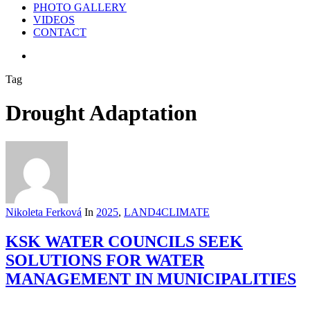
PHOTO GALLERY
VIDEOS
CONTACT
search
Tag
Drought Adaptation
Nikoleta Ferková
In
2025
,
LAND4CLIMATE
KSK WATER COUNCILS SEEK
SOLUTIONS FOR WATER
MANAGEMENT IN MUNICIPALITIES