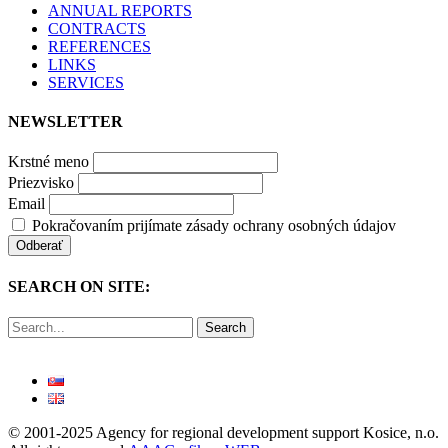
ANNUAL REPORTS
CONTRACTS
REFERENCES
LINKS
SERVICES
NEWSLETTER
Krstné meno
Priezvisko
Email
Pokračovaním prijímate zásady ochrany osobných údajov
SEARCH ON SITE:
Search
© 2001-2025 Agency for regional development support Kosice, n.o.