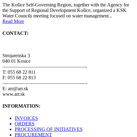
The Košice Self-Governing Region, together with the Agency for
the Support of Regional Development Košice, organized a KSK
Water Councils meeting focused on water management...
Read More
CONTACT:
Strojarenska 3
040 01 Kosice
—————————————————-
T: 055 68 22 811
F: 055 68 22 813
—————————————————-
E: arr@arr.sk
www.arr.sk
INFORMATION:
INVOICES
ORDERS
PROCESSING OF INITIATIVES
PROCUREMENT