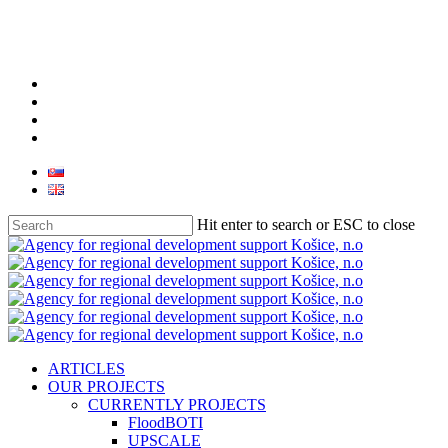
facebook
linkedin
youtube
instagram
Hit enter to search or ESC to close
Close
Search
search
Menu
ARTICLES
OUR PROJECTS
CURRENTLY PROJECTS
FloodBOTI
UPSCALE