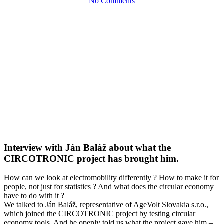
No Comments
Interview with Ján Baláž about what the
CIRCOTRONIC project has brought him.
How can we look at electromobility differently ? How to make it for
people, not just for statistics ? And what does the circular economy
have to do with it ?
We talked to Ján Baláž, representative of AgeVolt Slovakia s.r.o.,
which joined the CIRCOTRONIC project by testing circular
economy tools. And he openly told us what the project gave him –