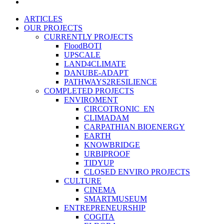
instagram
Close
ARTICLES
Menu
OUR PROJECTS
CURRENTLY PROJECTS
FloodBOTI
UPSCALE
LAND4CLIMATE
DANUBE-ADAPT
PATHWAYS2RESILIENCE
COMPLETED PROJECTS
ENVIROMENT
CIRCOTRONIC_EN
CLIMADAM
CARPATHIAN BIOENERGY
EARTH
KNOWBRIDGE
URBIPROOF
TIDYUP
CLOSED ENVIRO PROJECTS
CULTURE
CINEMA
SMARTMUSEUM
ENTREPRENEURSHIP
COGITA