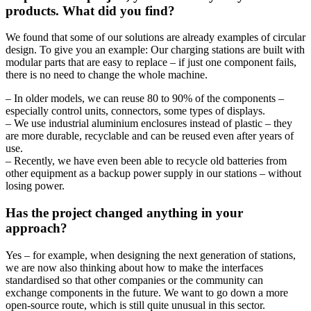
products. What did you find?
We found that some of our solutions are already examples of circular
design. To give you an example: Our charging stations are built with
modular parts that are easy to replace – if just one component fails,
there is no need to change the whole machine.
– In older models, we can reuse 80 to 90% of the components –
especially control units, connectors, some types of displays.
– We use industrial aluminium enclosures instead of plastic – they
are more durable, recyclable and can be reused even after years of
use.
– Recently, we have even been able to recycle old batteries from
other equipment as a backup power supply in our stations – without
losing power.
Has the project changed anything in your
approach?
Yes – for example, when designing the next generation of stations,
we are now also thinking about how to make the interfaces
standardised so that other companies or the community can
exchange components in the future. We want to go down a more
open-source route, which is still quite unusual in this sector.