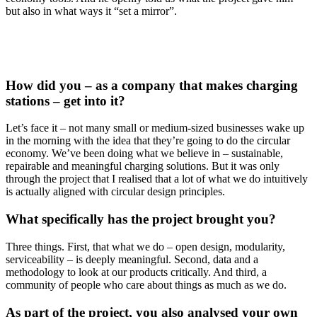
but also in what ways it “set a mirror”.
How did you – as a company that makes charging
stations – get into it?
Let’s face it – not many small or medium-sized businesses wake up
in the morning with the idea that they’re going to do the circular
economy. We’ve been doing what we believe in – sustainable,
repairable and meaningful charging solutions. But it was only
through the project that I realised that a lot of what we do intuitively
is actually aligned with circular design principles.
What specifically has the project brought you?
Three things. First, that what we do – open design, modularity,
serviceability – is deeply meaningful. Second, data and a
methodology to look at our products critically. And third, a
community of people who care about things as much as we do.
As part of the project, you also analysed your own