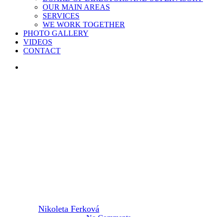
OUR MAIN AREAS
SERVICES
WE WORK TOGETHER
PHOTO GALLERY
VIDEOS
CONTACT
search
2025
CIRCOTRONIC
“I SUDDENLY KNEW THAT
WHAT WE WERE DOING
MADE SENSE.”
By
Nikoleta Ferková
23. June 2025
June 30th, 2025