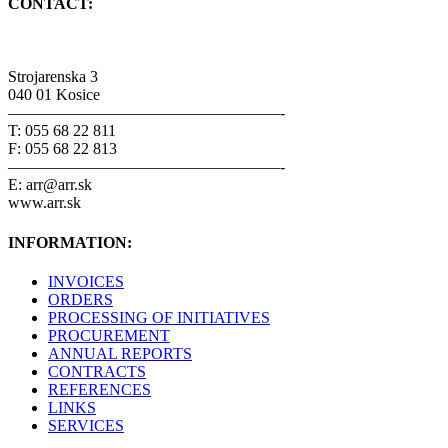
CONTACT:
Strojarenska 3
040 01 Kosice
—————————————————-
T: 055 68 22 811
F: 055 68 22 813
—————————————————-
E: arr@arr.sk
www.arr.sk
INFORMATION:
INVOICES
ORDERS
PROCESSING OF INITIATIVES
PROCUREMENT
ANNUAL REPORTS
CONTRACTS
REFERENCES
LINKS
SERVICES