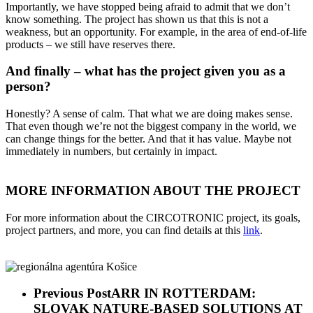
Importantly, we have stopped being afraid to admit that we don’t
know something. The project has shown us that this is not a
weakness, but an opportunity. For example, in the area of end-of-life
products – we still have reserves there.
And finally – what has the project given you as a
person?
Honestly? A sense of calm. That what we are doing makes sense.
That even though we’re not the biggest company in the world, we
can change things for the better. And that it has value. Maybe not
immediately in numbers, but certainly in impact.
MORE INFORMATION ABOUT THE PROJECT
For more information about the CIRCOTRONIC project, its goals,
project partners, and more, you can find details at this
link
.
Previous Post
ARR IN ROTTERDAM:
SLOVAK NATURE-BASED SOLUTIONS AT