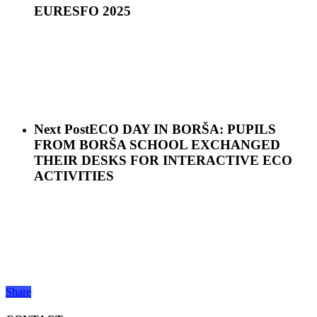
EURESFO 2025
Next Post
ECO DAY IN BORŠA: PUPILS
FROM BORŠA SCHOOL EXCHANGED
THEIR DESKS FOR INTERACTIVE ECO
ACTIVITIES
Share