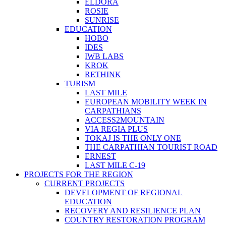
ELDORA
ROSIE
SUNRISE
EDUCATION
HOBO
IDES
IWB LABS
KROK
RETHINK
TURISM
LAST MILE
EUROPEAN MOBILITY WEEK IN
CARPATHIANS
ACCESS2MOUNTAIN
VIA REGIA PLUS
TOKAJ IS THE ONLY ONE
THE CARPATHIAN TOURIST ROAD
ERNEST
LAST MILE C-19
PROJECTS FOR THE REGION
CURRENT PROJECTS
DEVELOPMENT OF REGIONAL
EDUCATION
RECOVERY AND RESILIENCE PLAN
COUNTRY RESTORATION PROGRAM