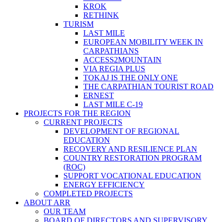
KROK
RETHINK
TURISM
LAST MILE
EUROPEAN MOBILITY WEEK IN
CARPATHIANS
ACCESS2MOUNTAIN
VIA REGIA PLUS
TOKAJ IS THE ONLY ONE
THE CARPATHIAN TOURIST ROAD
ERNEST
LAST MILE C-19
PROJECTS FOR THE REGION
CURRENT PROJECTS
DEVELOPMENT OF REGIONAL
EDUCATION
RECOVERY AND RESILIENCE PLAN
COUNTRY RESTORATION PROGRAM
(ROC)
SUPPORT VOCATIONAL EDUCATION
ENERGY EFFICIENCY
COMPLETED PROJECTS
ABOUT ARR
OUR TEAM
BOARD OF DIRECTORS AND SUPERVISORY