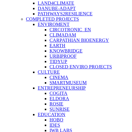
LAND4CLIMATE
DANUBE-ADAPT
PATHWAYS2RESILIENCE
COMPLETED PROJECTS
ENVIROMENT
CIRCOTRONIC_EN
CLIMADAM
CARPATHIAN BIOENERGY
EARTH
KNOWBRIDGE
URBIPROOF
TIDYUP
CLOSED ENVIRO PROJECTS
CULTURE
CINEMA
SMARTMUSEUM
ENTREPRENEURSHIP
COGITA
ELDORA
ROSIE
SUNRISE
EDUCATION
HOBO
IDES
IWB LABS