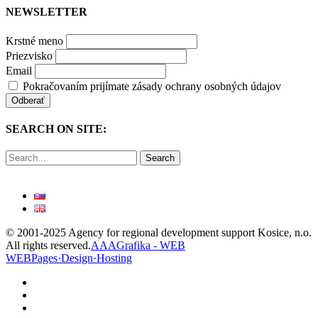
NEWSLETTER
Krstné meno
Priezvisko
Email
Pokračovaním prijímate zásady ochrany osobných údajov
SEARCH ON SITE:
Search
© 2001-2025 Agency for regional development support Kosice, n.o.
All rights reserved.
AAAGrafika - WEB
WEBPages·Design·Hosting
facebook
linkedin
youtube