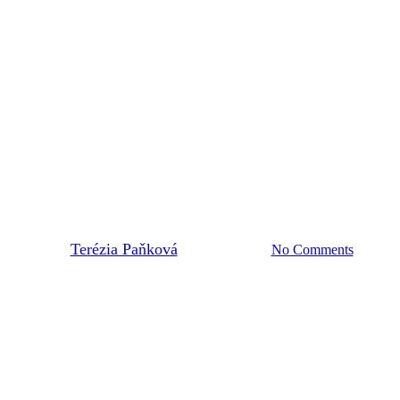
2023
CIRCOTRONIC
waste: Inspirations from Slovaki
By
Terézia Paňková
15. August 2023
No Comments