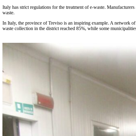
Italy has strict regulations for the treatment of e-waste. Manufacturers
waste.
In Italy, the province of Treviso is an inspiring example. A network of 
waste collection in the district reached 85%, while some municipaliti