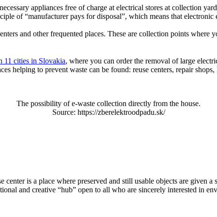
essary appliances free of charge at electrical stores at collection yards
iple of “manufacturer pays for disposal”, which means that electronic e
enters and other frequented places. These are collection points where y
n 11 cities in Slovakia
, where you can order the removal of large electr
ces helping to prevent waste can be found: reuse centers, repair shops,
The possibility of e-waste collection directly from the house.
Source: https://zberelektroodpadu.sk/
se center is a place where preserved and still usable objects are given 
ional and creative “hub” open to all who are sincerely interested in en