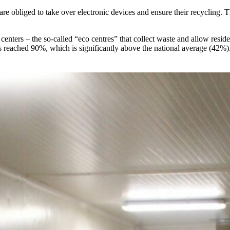
 are obliged to take over electronic devices and ensure their recycling. 
centers – the so-called “eco centres” that collect waste and allow reside
es reached 90%, which is significantly above the national average (42%)