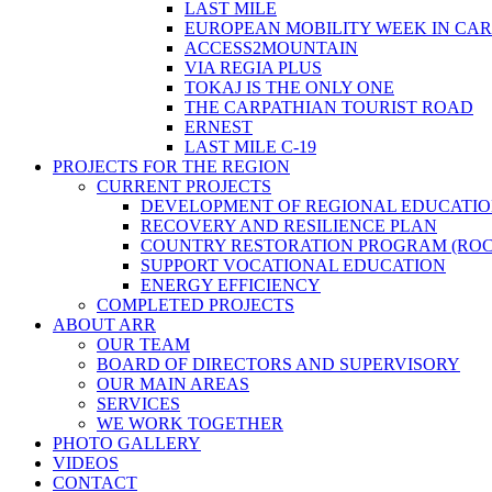
LAST MILE
EUROPEAN MOBILITY WEEK IN CA
ACCESS2MOUNTAIN
VIA REGIA PLUS
TOKAJ IS THE ONLY ONE
THE CARPATHIAN TOURIST ROAD
ERNEST
LAST MILE C-19
PROJECTS FOR THE REGION
CURRENT PROJECTS
DEVELOPMENT OF REGIONAL EDUCATI
RECOVERY AND RESILIENCE PLAN
COUNTRY RESTORATION PROGRAM (ROC
SUPPORT VOCATIONAL EDUCATION
ENERGY EFFICIENCY
COMPLETED PROJECTS
ABOUT ARR
OUR TEAM
BOARD OF DIRECTORS AND SUPERVISORY
OUR MAIN AREAS
SERVICES
WE WORK TOGETHER
PHOTO GALLERY
VIDEOS
CONTACT