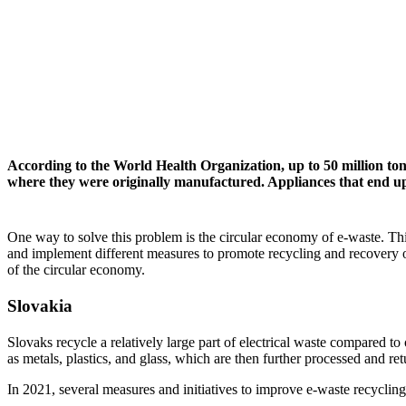
According to the World Health Organization, up to 50 million tons
where they were originally manufactured. Appliances that end up 
One way to solve this problem is the circular economy of e-waste. Th
and implement different measures to promote recycling and recovery 
of the circular economy.
Slovakia
Slovaks recycle a relatively large part of electrical waste compared to
as metals, plastics, and glass, which are then further processed and re
In 2021, several measures and initiatives to improve e-waste recycli