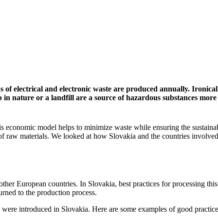
 of electrical and electronic waste are produced annually. Ironical
in nature or a landfill are a source of hazardous substances more
is economic model helps to minimize waste while ensuring the sustainab
of raw materials. We looked at how Slovakia and the countries involved
 other European countries. In Slovakia, best practices for processing thi
turned to the production process.
ng were introduced in Slovakia. Here are some examples of good practice