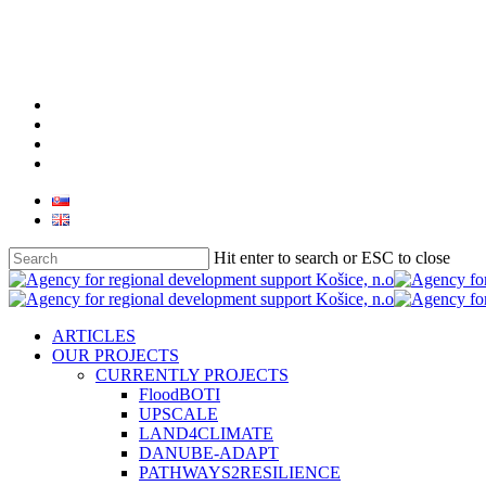
Skip
to
main
content
facebook
linkedin
youtube
instagram
Hit enter to search or ESC to close
Close
Search
search
Menu
ARTICLES
OUR PROJECTS
CURRENTLY PROJECTS
FloodBOTI
UPSCALE
LAND4CLIMATE
DANUBE-ADAPT
PATHWAYS2RESILIENCE