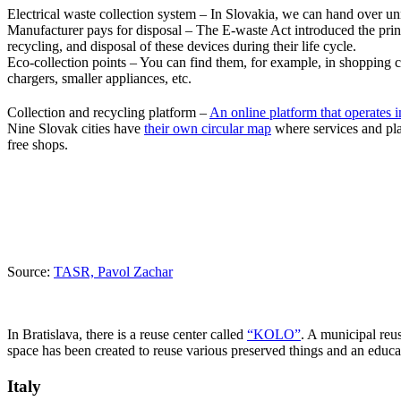
Electrical waste collection system – In Slovakia, we can hand over unnec
Manufacturer pays for disposal – The E-waste Act introduced the princ
recycling, and disposal of these devices during their life cycle.
Eco-collection points – You can find them, for example, in shopping c
chargers, smaller appliances, etc.
Collection and recycling platform –
An online platform that operates i
Nine Slovak cities have
their own circular map
where services and pla
free shops.
Source:
TASR, Pavol Zachar
In Bratislava, there is a reuse center called
“KOLO”
. A municipal reu
space has been created to reuse various preserved things and an educat
Italy