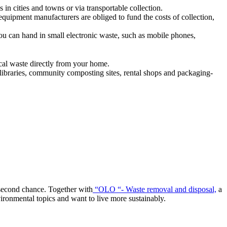
 in cities and towns or via transportable collection.
quipment manufacturers are obliged to fund the costs of collection,
ou can hand in small electronic waste, such as mobile phones,
ical waste directly from your home.
 libraries, community composting sites, rental shops and packaging-
a second chance. Together with
“OLO “- Waste removal and disposal,
a
vironmental topics and want to live more sustainably.