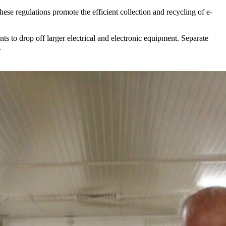
These regulations promote the efficient collection and recycling of e-
nts to drop off larger electrical and electronic equipment. Separate
.