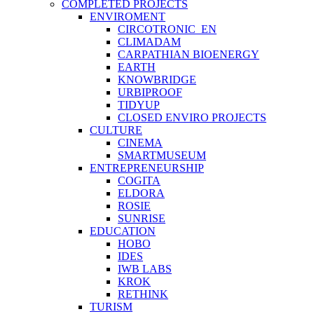
COMPLETED PROJECTS
ENVIROMENT
CIRCOTRONIC_EN
CLIMADAM
CARPATHIAN BIOENERGY
EARTH
KNOWBRIDGE
URBIPROOF
TIDYUP
CLOSED ENVIRO PROJECTS
CULTURE
CINEMA
SMARTMUSEUM
ENTREPRENEURSHIP
COGITA
ELDORA
ROSIE
SUNRISE
EDUCATION
HOBO
IDES
IWB LABS
KROK
RETHINK
TURISM