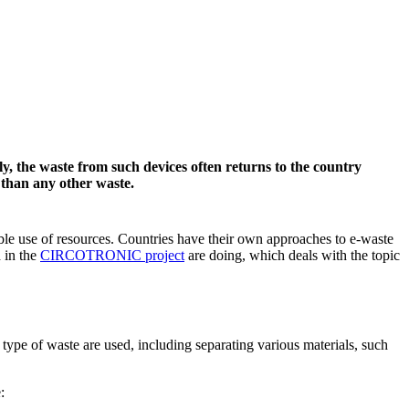
ly, the waste from such devices often returns to the country
 than any other waste.
le use of resources. Countries have their own approaches to e-waste
 in the
CIRCOTRONIC project
are doing, which deals with the topic
s type of waste are used, including separating various materials, such
: